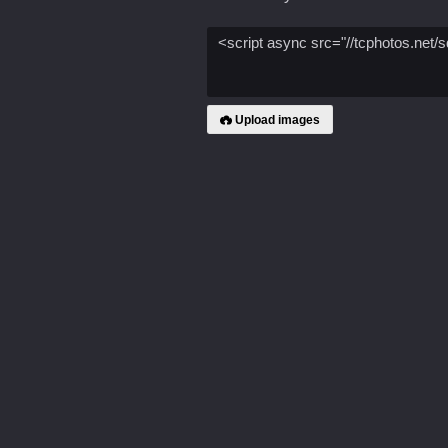
Upload images