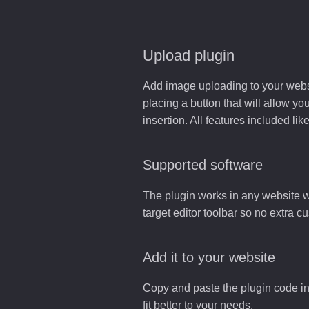
Upload plugin
Add image uploading to your websit
placing a button that will allow yo
insertion. All features included l
Supported software
The plugin works in any website w
target editor toolbar so no extra c
Add it to your website
Copy and paste the plugin code in
fit better to your needs.