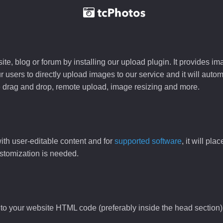
e, blog or forum by installing our upload plugin. It provides i
ur users to directly upload images to our service and it will aut
ike drag and drop, remote upload, image resizing and more.
ith user-editable content and for
supported software
, it will pl
ustomization is needed.
to your website HTML code (preferably inside the head section)