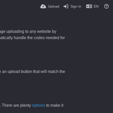
Upload
Sign in
EN
mage uploading to any website by
omatically handle the codes needed for
ace an upload button that will match the
. There are plenty
options
to make it